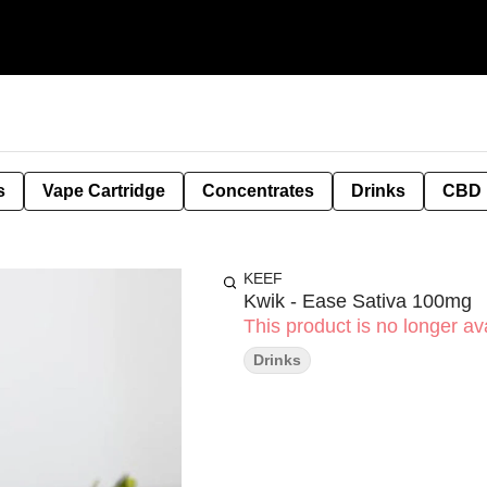
s
Vape Cartridge
Concentrates
Drinks
CBD
KEEF
Kwik - Ease Sativa 100mg
This product is no longer ava
Drinks