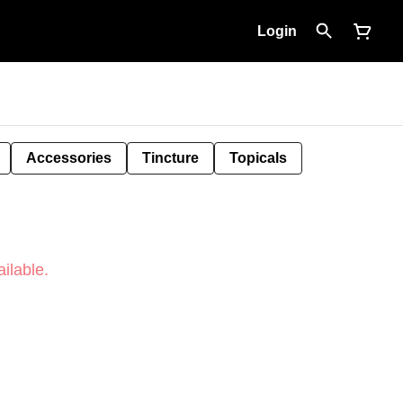
Login
Accessories
Tincture
Topicals
ilable.