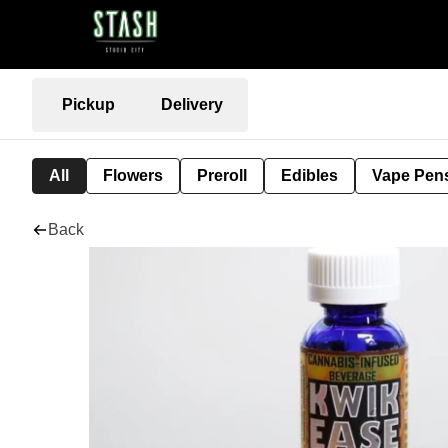
Pickup
Delivery
All
Flowers
Preroll
Edibles
Vape Pen
Back