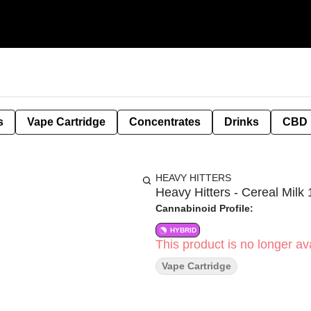
s
Vape Cartridge
Concentrates
Drinks
CBD
HEAVY HITTERS
Heavy Hitters - Cereal Milk 
Cannabinoid Profile:
HYBRID
This product is no longer ava
Vape Cartridge