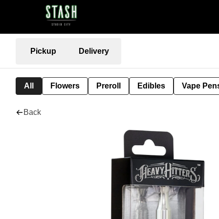
Pickup
Delivery
All
Flowers
Preroll
Edibles
Vape Pen
Back