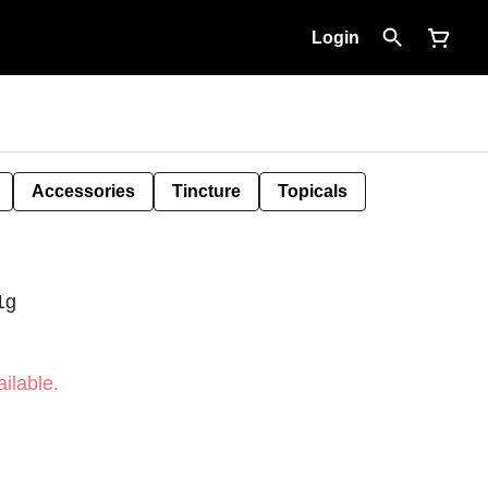
Login
Accessories
Tincture
Topicals
1g
ilable.