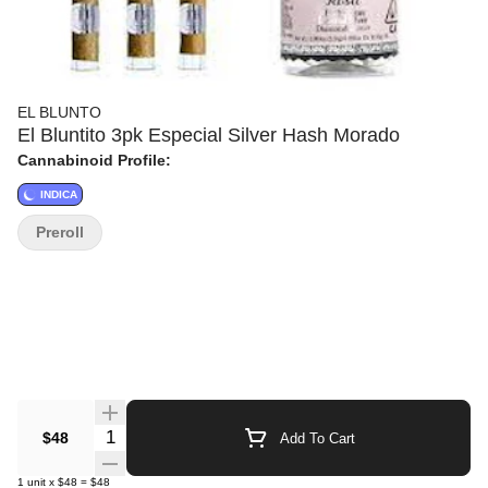
EL BLUNTO
El Bluntito 3pk Especial Silver Hash Morado
Cannabinoid Profile:
INDICA
Preroll
Quantity Selector
$48
Add To Cart
1
unit
x
$48
=
$48