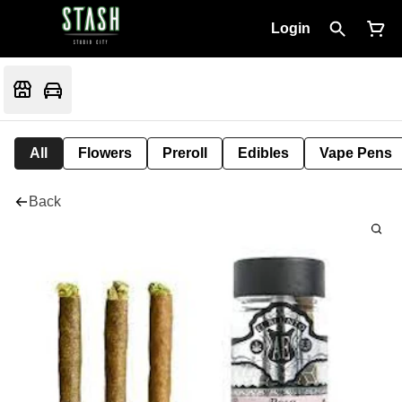
Login
All
Flowers
Preroll
Edibles
Vape Pens
Back