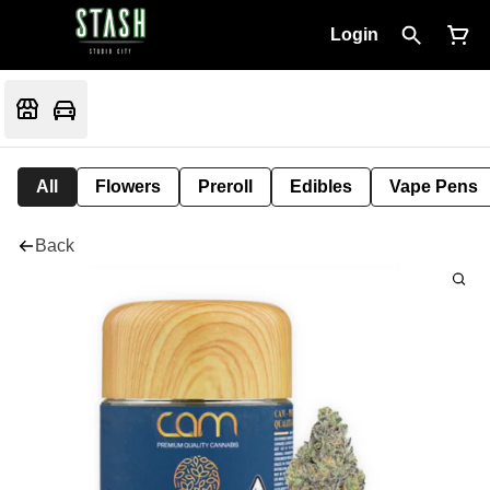
Login
All
Flowers
Preroll
Edibles
Vape Pens
Back