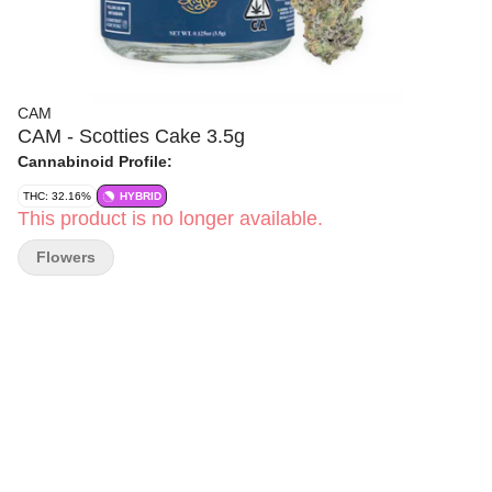
CAM
CAM - Scotties Cake 3.5g
Cannabinoid Profile:
THC: 32.16%
HYBRID
This product is no longer available.
Flowers